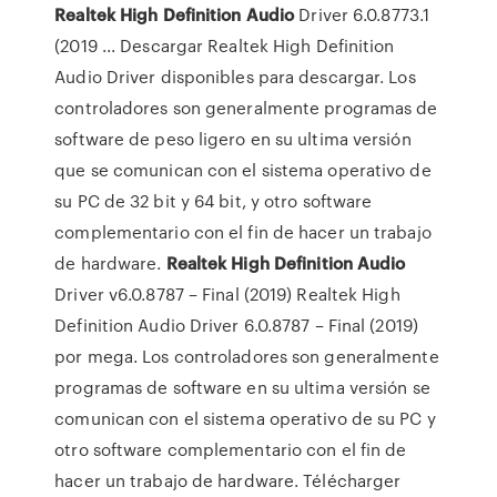
Realtek
High
Definition
Audio
Driver 6.0.8773.1
(2019 ... Descargar Realtek High Definition
Audio Driver disponibles para descargar. Los
controladores son generalmente programas de
software de peso ligero en su ultima versión
que se comunican con el sistema operativo de
su PC de 32 bit y 64 bit, y otro software
complementario con el fin de hacer un trabajo
de hardware.
Realtek
High
Definition
Audio
Driver v6.0.8787 – Final (2019) Realtek High
Definition Audio Driver 6.0.8787 – Final (2019)
por mega. Los controladores son generalmente
programas de software en su ultima versión se
comunican con el sistema operativo de su PC y
otro software complementario con el fin de
hacer un trabajo de hardware. Télécharger