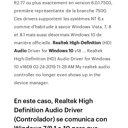
R2.77 ou plus exactement en version 6.0.1.7503,
première représentante de la branche 7500.
Ces drivers supportent les systèmes NT 6.x
comme d'habitude à savoir Windows Vista, 7, 8
et 8.1 mais aussi désormais Windows 10 de
manière officielle.
Realtek
High-Definition
(HD)
Audio
Driver for
Windows
10
v18 ... Realtek
High-Definition (HD) Audio Driver for Windows
10 v1809 ‎02-24-2019 11:29 AM My realtek audio
controller no longer even shows up in the
device manager.
En este caso, Realtek High
Definition Audio Driver
(Controlador) se comunica con
Windows 7/8.1 o 10 para que