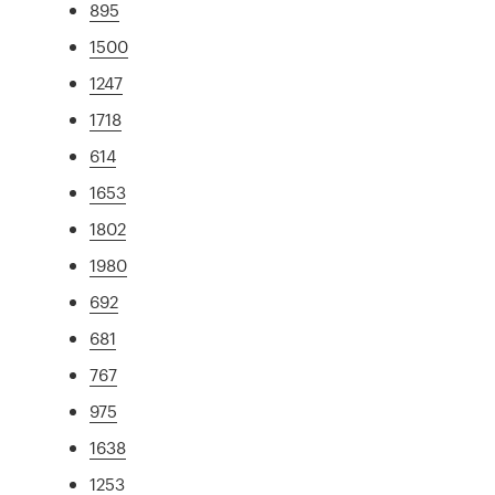
895
1500
1247
1718
614
1653
1802
1980
692
681
767
975
1638
1253