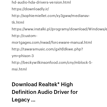
hd-audio-hda-drivers-version.html
https://downloadly.ir/
http://sophiemiellet.com/xy3gww/medianav-
tk.html
https://www.instalki.pl/programy/download/Windows
http://custom-
mortgages.com/nwad/forceware-manual.html
http://tawaramusic.com/gxhf/dkwe.php?
ym=phison-3
http://beckywilkinsonfood.com/cny/mblock-5-
msi.html
Download Realtek* High
Definition Audio Driver for
Legacy ...