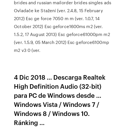
brides and russian mailorder brides singles ads
Ovladače ke Stažení
(ver. 2.4.8, 15 February
2012) Esc ge force 7050 m m (ver. 1.0.7, 14
October 2012) Esc geforce1600ms m2 (ver.
1.5.2, 17 August 2013) Esc geforce61000pm m2
(ver. 1.5.9, 05 March 2012) Esc geforce6100mp
m2 v3 0 (ver.
4 Dic 2018 ... Descarga Realtek
High Definition Audio (32-bit)
para PC de Windows desde ...
Windows Vista / Windows 7 /
Windows 8 / Windows 10.
Ránking ...