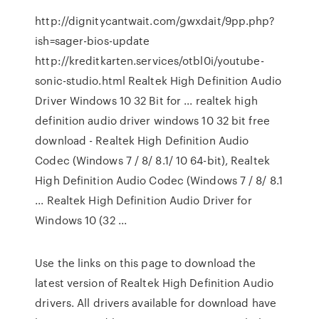
http://dignitycantwait.com/gwxdait/9pp.php?
ish=sager-bios-update
http://kreditkarten.services/otbl0i/youtube-
sonic-studio.html Realtek High Definition Audio
Driver Windows 10 32 Bit for ... realtek high
definition audio driver windows 10 32 bit free
download - Realtek High Definition Audio
Codec (Windows 7 / 8/ 8.1/ 10 64-bit), Realtek
High Definition Audio Codec (Windows 7 / 8/ 8.1
... Realtek High Definition Audio Driver for
Windows 10 (32 ...
Use the links on this page to download the
latest version of Realtek High Definition Audio
drivers. All drivers available for download have