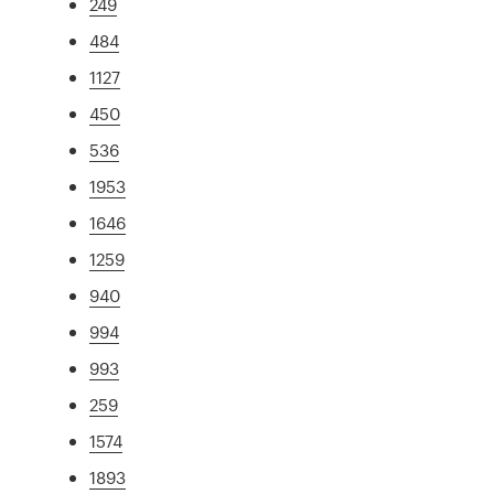
249
484
1127
450
536
1953
1646
1259
940
994
993
259
1574
1893