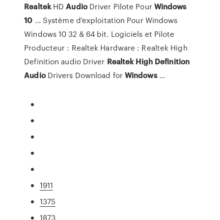
Realtek
HD
Audio
Driver Pilote Pour
Windows
10
... Système d'exploitation Pour Windows
Windows 10 32 & 64 bit. Logiciels et Pilote
Producteur : Realtek Hardware : Realtek High
Definition audio Driver
Realtek
High
Definition
Audio
Drivers Download for
Windows
...
1911
1375
1873