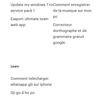
Update my windows 7 to
Comment enregistrer
service pack 1
de la musique sur mon
pc
Easport ultimate team
web app
Correcteur
dorthographe et de
grammaire gratuit
google
Learn
Comment telecharger
whatsapp gb sur iphone
Dji go 4 for pc