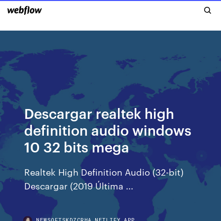
Descargar realtek high
definition audio windows
10 32 bits mega
Realtek High Definition Audio (32-bit)
Descargar (2019 Última ...
NEWSOFTSKDZCRHA.NETLIFY.APP