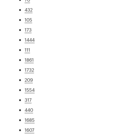
432
105
173
1444
111
1861
1732
209
1554
317
440
1685
1607