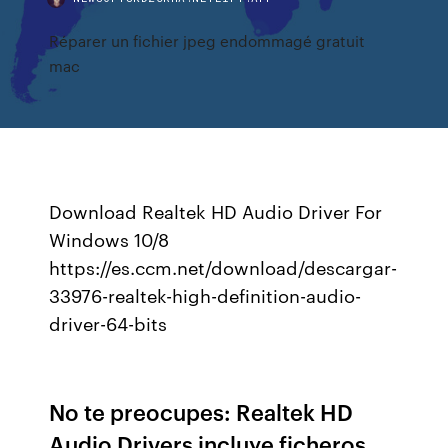
Réparer un fichier jpeg endommagé gratuit
mac
Download Realtek HD Audio Driver For
Windows 10/8
https://es.ccm.net/download/descargar-
33976-realtek-high-definition-audio-
driver-64-bits
No te preocupes: Realtek HD
Audio Drivers incluye ficheros