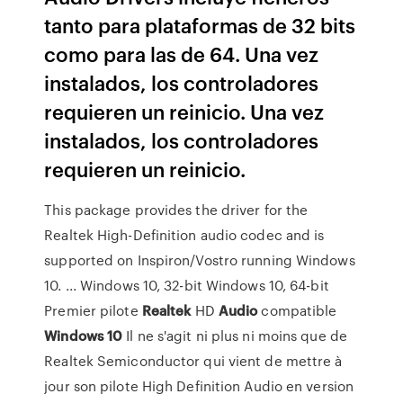
tanto para plataformas de 32 bits
como para las de 64. Una vez
instalados, los controladores
requieren un reinicio. Una vez
instalados, los controladores
requieren un reinicio.
This package provides the driver for the
Realtek High-Definition audio codec and is
supported on Inspiron/Vostro running Windows
10. ... Windows 10, 32-bit Windows 10, 64-bit
Premier pilote
Realtek
HD
Audio
compatible
Windows
10
Il ne s'agit ni plus ni moins que de
Realtek Semiconductor qui vient de mettre à
jour son pilote High Definition Audio en version