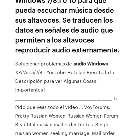
pueda escuchar música desde
sus altavoces. Se traducen los
datos en señales de audio que
permiten a los altavoces
reproducir audio externamente.
Solucionar problemas de
audio
Windows
XP/Vista/7/8 - YouTube
Hola lee Bien Toda la
Descripción para ver Algunas Cosas !
Importantes !
________________________________________­___________ Te
Pido que veas todo el vídeo ...
VoyForums:
Pretty Russian Women_Russian Women Forum
Beautiful russian mail order brides. Single
russian women seeking marriage. Mail order