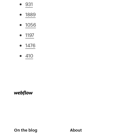
931
1889
1056
1197
1476
410
On the blog
About