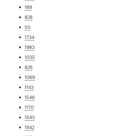
189
828
50
1734
1983
1035
826
1069
1143
1546
1170
1543
1942