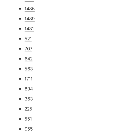
1486
1489
1431
521
707
642
563
1711
894
363
225
551
955