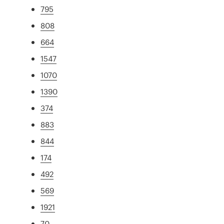
795
808
664
1547
1070
1390
374
883
844
174
492
569
1921
70