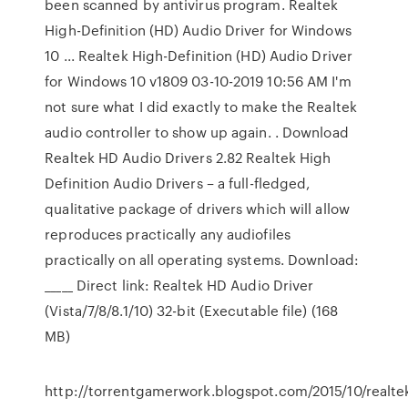
been scanned by antivirus program. Realtek
High-Definition (HD) Audio Driver for Windows
10 ... Realtek High-Definition (HD) Audio Driver
for Windows 10 v1809 ‎03-10-2019 10:56 AM I'm
not sure what I did exactly to make the Realtek
audio controller to show up again. . Download
Realtek HD Audio Drivers 2.82 Realtek High
Definition Audio Drivers – a full-fledged,
qualitative package of drivers which will allow
reproduces practically any audiofiles
practically on all operating systems. Download:
_____ Direct link: Realtek HD Audio Driver
(Vista/7/8/8.1/10) 32-bit (Executable file) (168
MB)
http://torrentgamerwork.blogspot.com/2015/10/realte